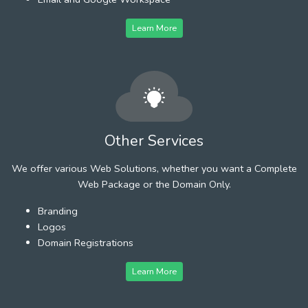
Learn More
Other Services
We offer various Web Solutions, whether you want a Complete
Web Package or the Domain Only.
Branding
Logos
Domain Registrations
Learn More