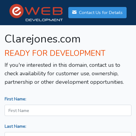
Contact Us for Details
Clarejones.com
READY FOR DEVELOPMENT
If you're interested in this domain, contact us to
check availability for customer use, ownership,
partnership or other development opportunities.
First Name:
Last Name: