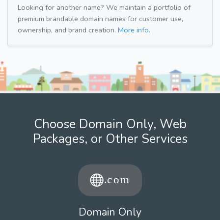
Looking for another name? We maintain a portfolio of
premium brandable domain names for customer use,
ownership, and brand creation.
More info.
Choose Domain Only, Web
Packages, or Other Services
Domain Only