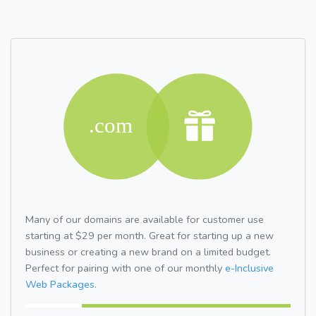
Many of our domains are available for customer use
starting at $29 per month. Great for starting up a new
business or creating a new brand on a limited budget.
Perfect for pairing with one of our monthly
e-Inclusive
Web Packages.