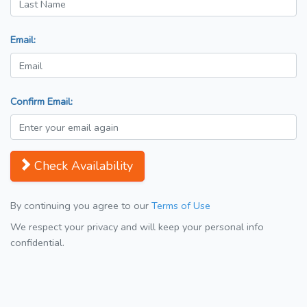
Email:
Confirm Email:
Check Availability
By continuing you agree to our
Terms of Use
We respect your privacy and will keep your personal info
confidential.