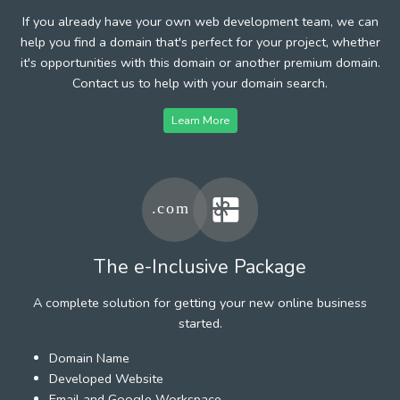
If you already have your own web development team, we can
help you find a domain that's perfect for your project, whether
it's opportunities with this domain or another premium domain.
Contact us to help with your domain search.
Learn More
The e-Inclusive Package
A complete solution for getting your new online business
started.
Domain Name
Developed Website
Email and Google Workspace